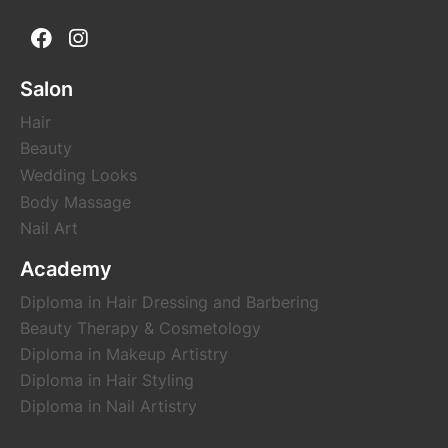
Salon
Hair
Beauty
Wedding Looks
Body Massage
Nail Art
Academy
Diploma in Hair Dressing and Barbering
Beauty Therapy & Cosmetology
Diploma in Makeup Artistry
Diploma in Hair Styling
Diploma in Nail Artistry