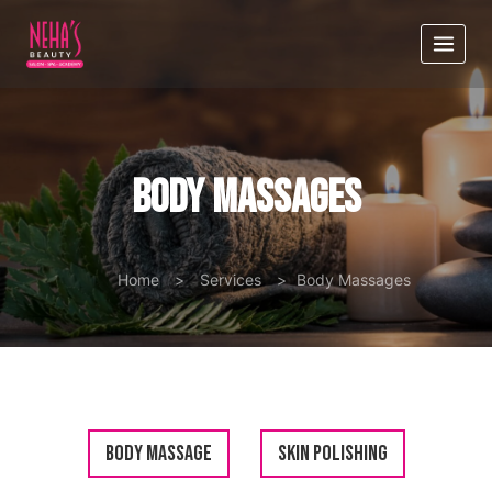
Body Massages
Home
>
Services
>
Body Massages
Body Massage
Skin Polishing