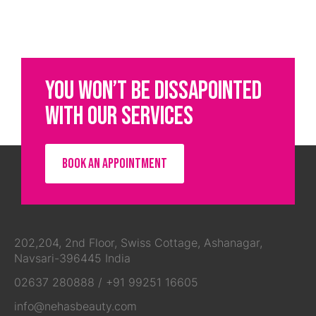
YOU WON’T BE DISSAPOINTED
WITH OUR SERVICES
BOOK AN APPOINTMENT
202,204, 2nd Floor, Swiss Cottage, Ashanagar,
Navsari-396445 India
02637 280888
/
+91 99251 16605
info@nehasbeauty.com