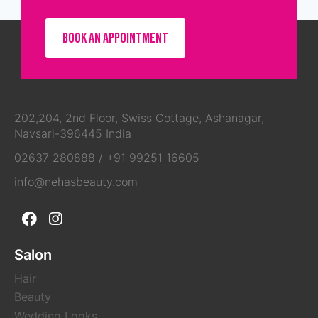
BOOK AN APPOINTMENT
202,204, 2nd Floor, Swiss Cottage, Ashanagar,
Navsari-396445 India
02637 280888
/
+91 99251 16605
info@nehasbeauty.com
Salon
Hair
Beauty
Wedding Looks