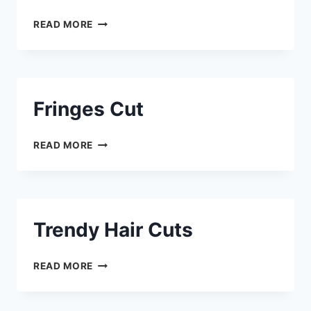
READ MORE
Fringes Cut
READ MORE
Trendy Hair Cuts
READ MORE