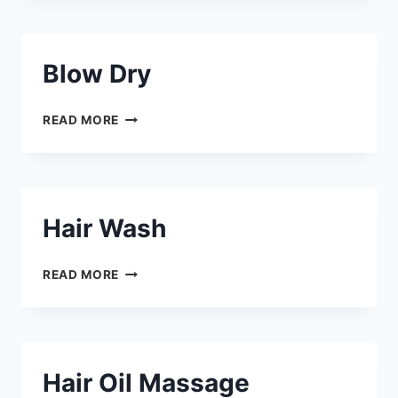
Blow Dry
READ MORE
Hair Wash
READ MORE
Hair Oil Massage