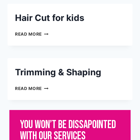
Hair Cut for kids
READ MORE
Trimming & Shaping
READ MORE
YOU WON’T BE DISSAPOINTED
WITH OUR SERVICES