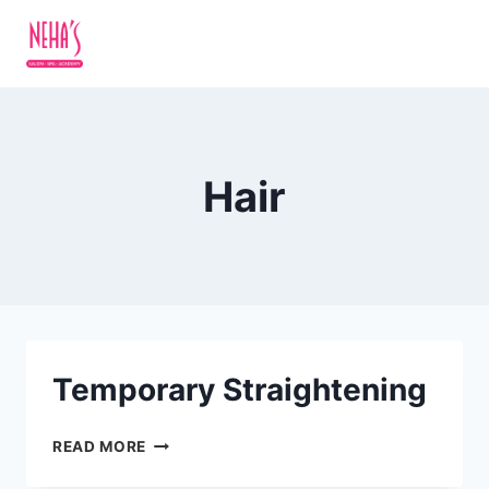
Hair
Temporary Straightening
READ MORE