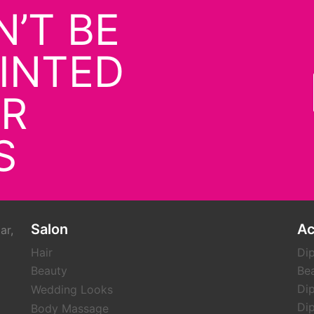
’T BE
INTED
UR
S
Salon
A
ar,
Hair
Dip
Beauty
Be
Dip
Wedding Looks
Dip
Body Massage