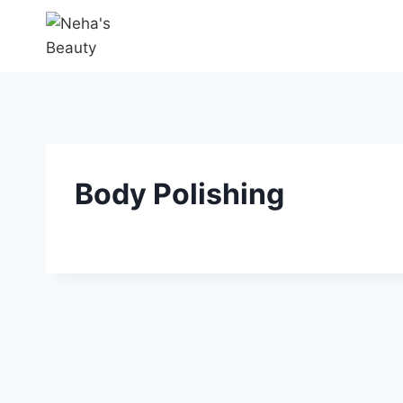
Body Polishing