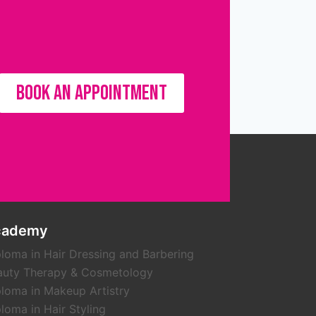
BOOK AN APPOINTMENT
cademy
loma in Hair Dressing and Barbering
auty Therapy & Cosmetology
loma in Makeup Artistry
loma in Hair Styling