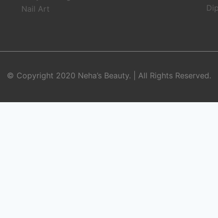
Dip
Nail Art
© Copyright 2020 Neha’s Beauty. | All Rights Reserved.
BOOK APPOINTMENT