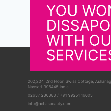
YOU WON
DISSAPO
WITH O
SERVICE
202,204, 2nd Floor, Swiss Cottage, Ashanag
Navsari-396445 India
02637 280888
/
+91 99251 16605
info@nehasbeauty.com