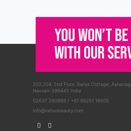
YOU WON’T BE
WITH OUR SER
202,204, 2nd Floor, Swiss Cottage, Ashanag
Navsari-396445 India
02637 280888
/
+91 99251 16605
info@nehasbeauty.com