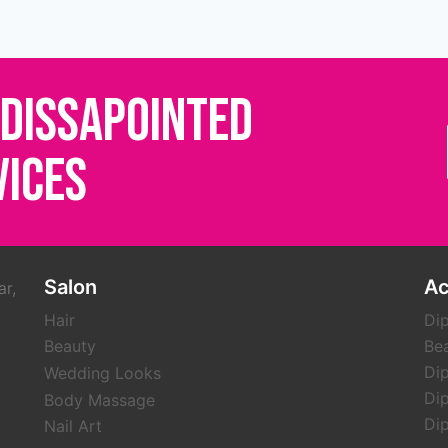
 DISSAPOINTED
VICES
Salon
A
ar,
Hair
Dip
Beauty
Be
Dip
Wedding Looks
Dip
Body Massage
Dip
Nail Art