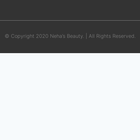
© Copyright 2020 Neha’s Beauty. | All Rights Reserved.
BOOK APPOINTMENT