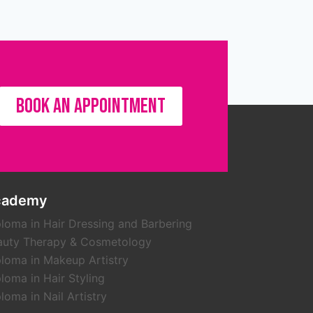
BOOK AN APPOINTMENT
cademy
loma in Hair Dressing and Barbering
auty Therapy & Cosmetology
loma in Makeup Artistry
loma in Hair Styling
loma in Nail Artistry