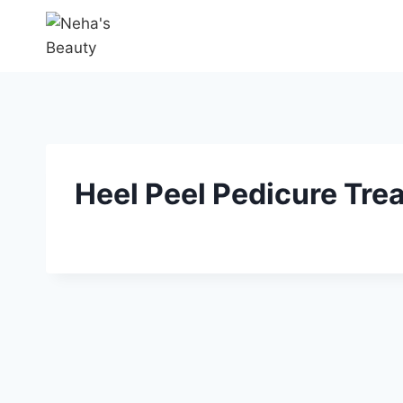
Heel Peel Pedicure Trea