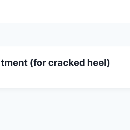
Home
About
Ser
tment (for cracked heel)